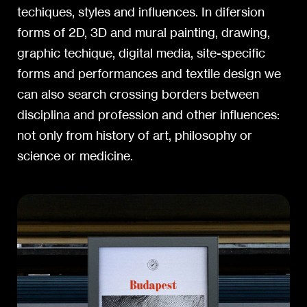
techiques, styles and influences. In difersion
forms of 2D, 3D and mural painting, drawing,
graphic techique, digital media, site-specific
forms and performances and textile design we
can also search crossing borders between
disciplina and profession and other influences:
not only from history of art, philosophy or
science or medicine.