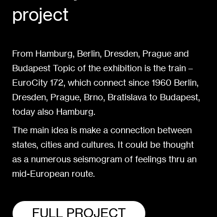
project
From Hamburg, Berlin, Dresden, Prague and
Budapest Topic of the exhibition is the train –
EuroCity 172, which connect since 1960 Berlin,
Dresden, Prague, Brno, Bratislava to Budapest,
today also Hamburg.
The main idea is make a connection between
states, cities and cultures. It could be thought
as a numerous seismogram of feelings thru an
mid-European route.
FULL PROJECT