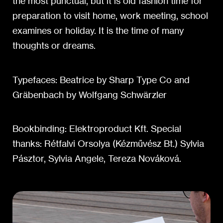
the most punctual, but it is old fashion time for
preparation to visit home, work meeting, school
examines or holiday. It is the time of many
thoughts or dreams.
Typefaces: Beatrice by Sharp Type Co and
Grӓbenbach by Wolfgang Schwӓrzler
Bookbinding: Elektroproduct Kft. Special
thanks: Rétfalvi Orsolya (Kézművész Bt.) Sylvia
Pásztor, Sylvia Angele, Tereza Nováková.