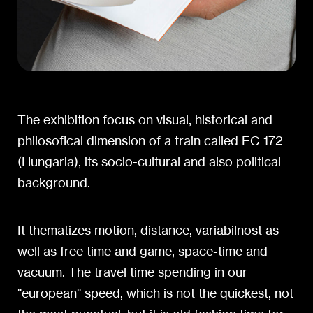
The exhibition focus on visual, historical and
philosofical dimension of a train called EC 172
(Hungaria), its socio-cultural and also political
background.
It thematizes motion, distance, variabilnost as
well as free time and game, space-time and
vacuum. The travel time spending in our
"european" speed, which is not the quickest, not