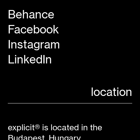
Behance
Facebook
Instagram
LinkedIn
location
explicit® is located in the
Budapest, Hungary