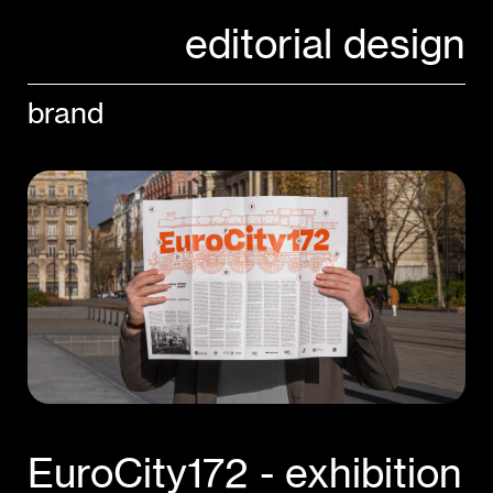
editorial design
brand
EuroCity172 - exhibition