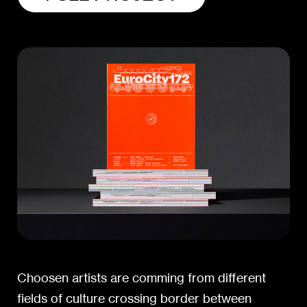
Choosen artists are comming from different
fields of culture crossing border between