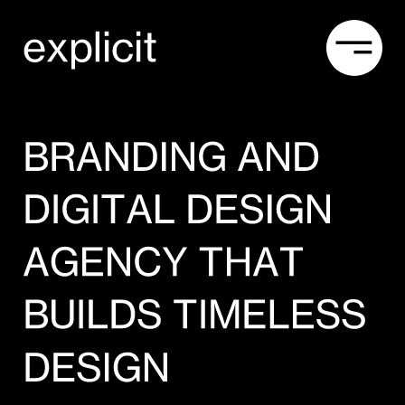
Explicit Studio