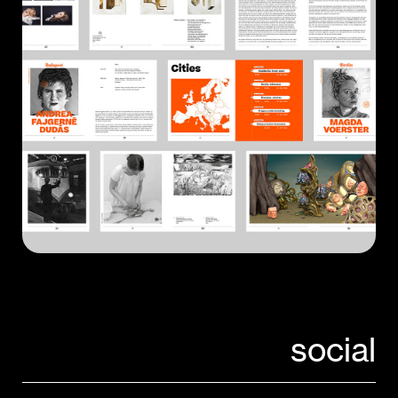
social